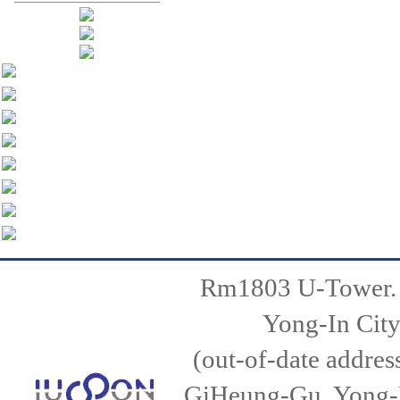
Rm1803 U-Tower.
Yong-In City
(out-of-date addr
GiHeung-Gu, Yong-I