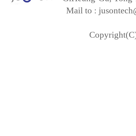
Mail to : jusontech
Copyright(C)