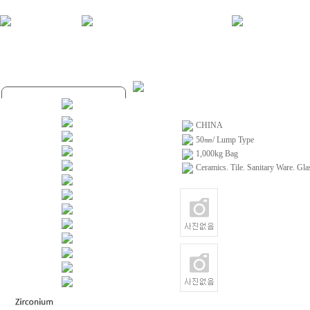
CHINA
50㎜/ Lump Type
1,000kg Bag
Ceramics. Tile. Sanitary Ware. Gla