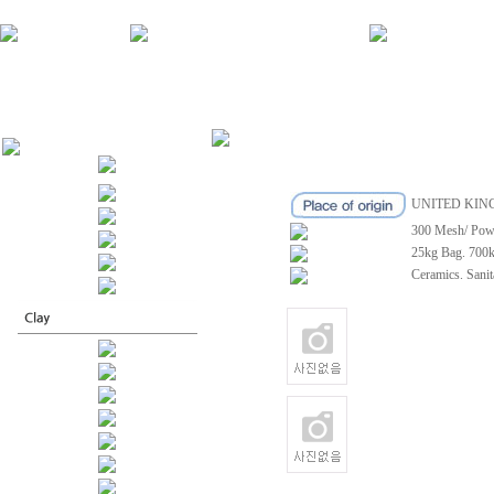
UNITED KI
300 Mesh/ Pow
25kg Bag. 700
Ceramics. Sanit