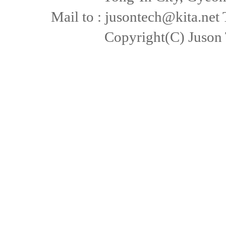
Mail to : jusontech@kita.net
Copyright(C) Juson 