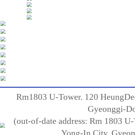
Rm1803 U-Tower. 120 HeungDeo
Gyeonggi-Do,
(out-of-date address: Rm 1803 
Yong-In City, Gyeo